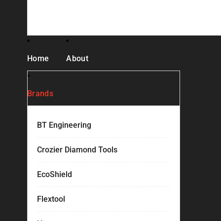
Home
About
Brands
BT Engineering
Crozier Diamond Tools
EcoShield
Flextool