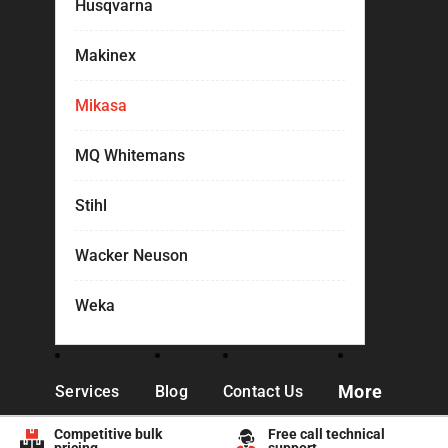
Husqvarna
Makinex
Mikasa
MQ Whitemans
Stihl
Wacker Neuson
Weka
More
Services
Blog
Contact Us
Competitive bulk
Free call technical