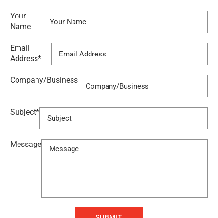
Your
Name
Email
Address
*
Company/Business
Subject
*
Message
SUBMIT