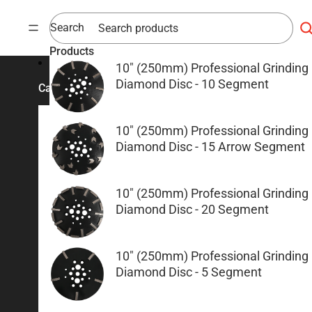
Skip to content
Search
Products
10" (250mm) Professional Grinding
Diamond Disc - 10 Segment
Categories
10" (250mm) Professional Grinding
Concrete Cutting & Coring
Grinding & Polishing
Diamond Disc - 15 Arrow Segment
Diamond Blades
Redilock Grinding Shoe
Demolition Saws
Diamond Discs & Cup Whee
10" (250mm) Professional Grinding
Diamond Disc - 20 Segment
Floor Saw and Soff Cut
Polishing
Machines
Concrete Grinders
Brick Saws
Concrete Power Finishing
10" (250mm) Professional Grinding
Diamond Core Barrell
Scarifiers
Diamond Disc - 5 Segment
Floor Grinding Equipment