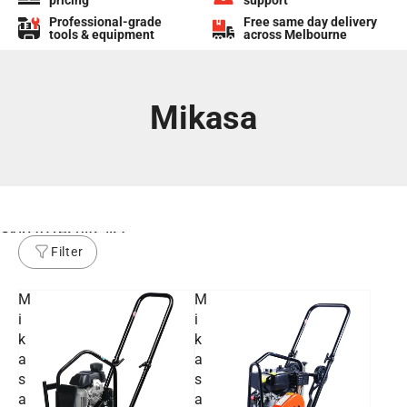
pricing
support
Professional-grade
Free same day delivery
tools & equipment
across Melbourne
Mikasa
Skip to results list
Filter
M
M
i
i
k
k
a
a
s
s
a
a