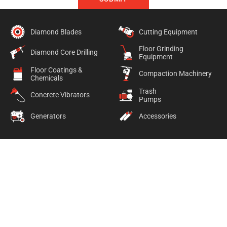
Diamond Blades
Cutting Equipment
Floor Grinding
Diamond Core Drilling
Equipment
Floor Coatings &
Compaction Machinery
Chemicals
Trash
Concrete Vibrators
Pumps
Generators
Accessories
Links
Brands
Contact