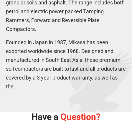
m
i
s
granular soils and asphalt. The range includes both
g
a
n
e
petrol and electric power packed Tamping
-
r
c
l
H
Rammers, Forward and Reversible Plate
4
h
o
.
-
Compactors.
n
7
H
d
h
o
Founded in Japan in 1937, Mikasa has been
a
p
n
3
exported worldwide since 1968. Designed and
D
d
h
manufactured in South East Asia, these premium
i
a
p
e
1
soil compactors are built to last and all products are
P
s
3
e
covered by a 3 year product warranty, as well as
e
h
t
l
p
the
r
P
o
e
l
t
r
Have a
Question?
o
l